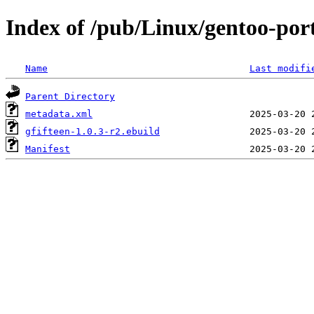
Index of /pub/Linux/gentoo-por
Name
Last modifi
Parent Directory
metadata.xml
gfifteen-1.0.3-r2.ebuild
Manifest