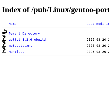
Index of /pub/Linux/gentoo-por
Name
Last modifi
Parent Directory
gottet-1.2.6.ebuild
metadata.xml
Manifest