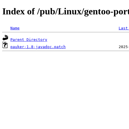
Index of /pub/Linux/gentoo-por
Name
Last
Parent Directory
pauker-1.8-javadoc.patch