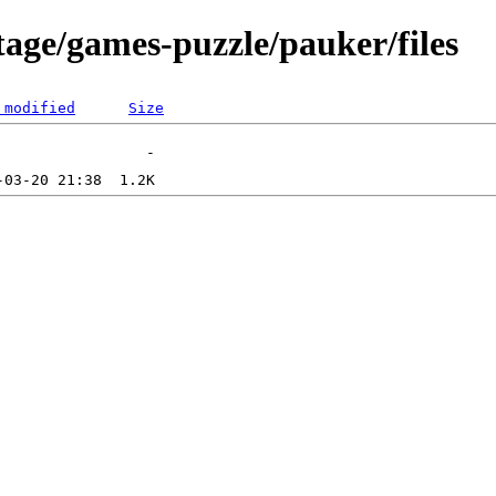
tage/games-puzzle/pauker/files
 modified
Size