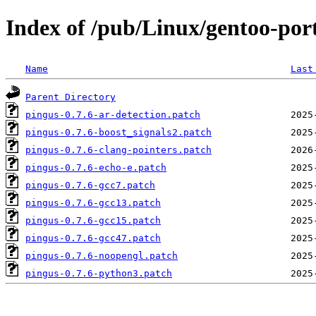
Index of /pub/Linux/gentoo-port
Name
Last
Parent Directory
pingus-0.7.6-ar-detection.patch
pingus-0.7.6-boost_signals2.patch
pingus-0.7.6-clang-pointers.patch
pingus-0.7.6-echo-e.patch
pingus-0.7.6-gcc7.patch
pingus-0.7.6-gcc13.patch
pingus-0.7.6-gcc15.patch
pingus-0.7.6-gcc47.patch
pingus-0.7.6-noopengl.patch
pingus-0.7.6-python3.patch