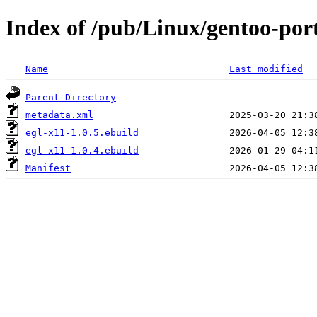
Index of /pub/Linux/gentoo-port
Name
Last modified
Parent Directory
metadata.xml
egl-x11-1.0.5.ebuild
egl-x11-1.0.4.ebuild
Manifest