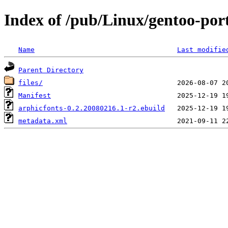
Index of /pub/Linux/gentoo-por
Name
Last modifie
Parent Directory
files/
Manifest
arphicfonts-0.2.20080216.1-r2.ebuild
metadata.xml