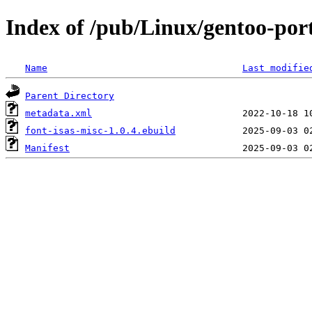
Index of /pub/Linux/gentoo-port
Name
Last modifie
Parent Directory
metadata.xml
font-isas-misc-1.0.4.ebuild
Manifest