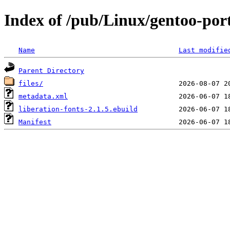
Index of /pub/Linux/gentoo-port
Name
Last modifie
Parent Directory
files/
metadata.xml
liberation-fonts-2.1.5.ebuild
Manifest