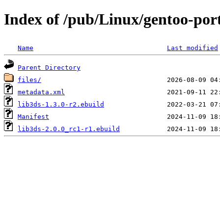
Index of /pub/Linux/gentoo-port
Name
Last modified
Parent Directory
files/
metadata.xml
lib3ds-1.3.0-r2.ebuild
Manifest
lib3ds-2.0.0_rc1-r1.ebuild