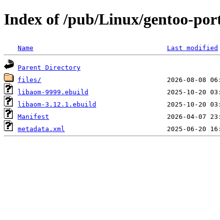
Index of /pub/Linux/gentoo-por
Name
Last modified
Parent Directory
files/
libaom-9999.ebuild
libaom-3.12.1.ebuild
Manifest
metadata.xml