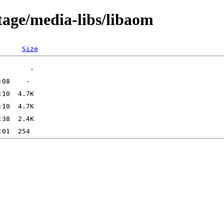
tage/media-libs/libaom
Size