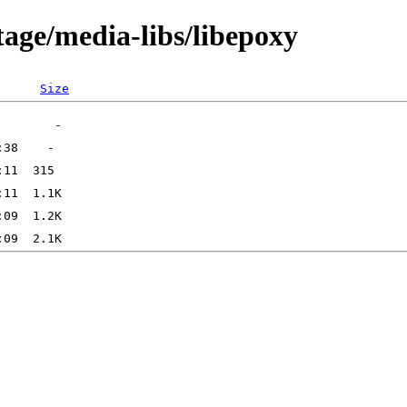
tage/media-libs/libepoxy
Size