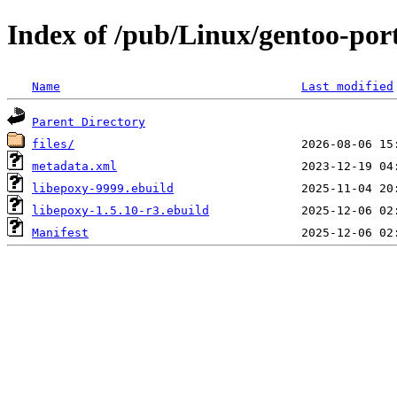
Index of /pub/Linux/gentoo-por
Name
Last modified
Parent Directory
files/
metadata.xml
libepoxy-9999.ebuild
libepoxy-1.5.10-r3.ebuild
Manifest