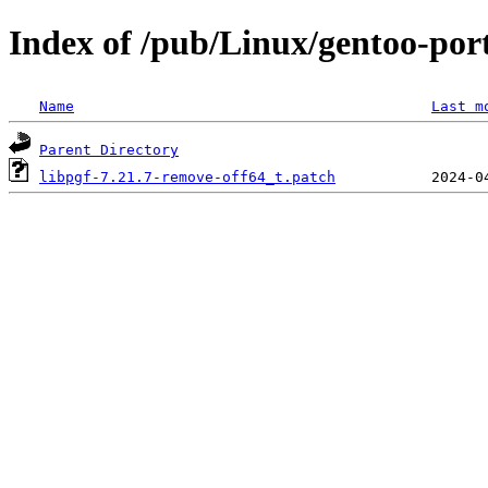
Index of /pub/Linux/gentoo-porta
Name
Last m
Parent Directory
libpgf-7.21.7-remove-off64_t.patch