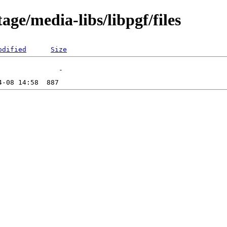
ge/media-libs/libpgf/files
odified
Size