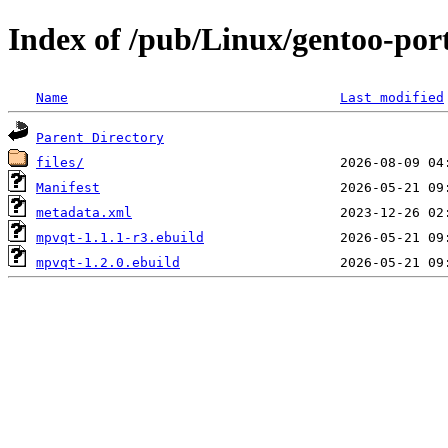
Index of /pub/Linux/gentoo-por
Name
Last modified
Parent Directory
files/
Manifest
metadata.xml
mpvqt-1.1.1-r3.ebuild
mpvqt-1.2.0.ebuild