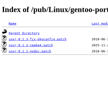
Index of /pub/Linux/gentoo-port
Name
Last mod
Parent Directory
soxr-0.1.3-fix-pkgconfig.patch
soxr-0.1.3-cmake4.patch
soxr-0.1.1-nodoc.patch