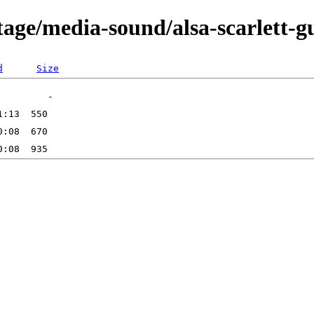
age/media-sound/alsa-scarlett-g
d
Size