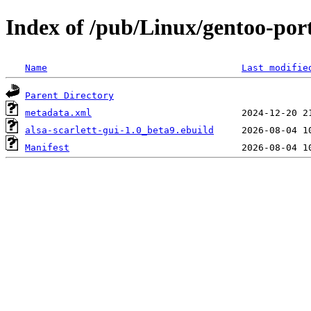
Index of /pub/Linux/gentoo-port
Name
Last modifie
Parent Directory
metadata.xml
alsa-scarlett-gui-1.0_beta9.ebuild
Manifest