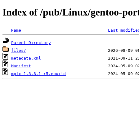
Index of /pub/Linux/gentoo-po
Name
Last modifie
Parent Directory
files/
metadata.xml
Manifest
mpfc-1.3.8.1-r5.ebuild