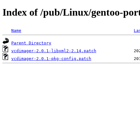
Index of /pub/Linux/gentoo-por
Name
La
Parent Directory
vcdimager-2.0.1-libxml2-2.14.patch
vcdimager-2.0.1-pkg-config.patch