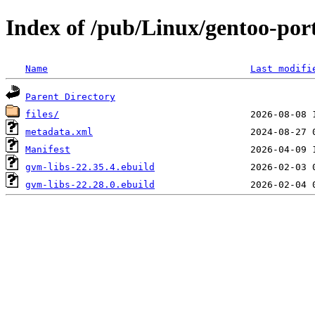
Index of /pub/Linux/gentoo-por
Name
Last modifi
Parent Directory
files/
metadata.xml
Manifest
gvm-libs-22.35.4.ebuild
gvm-libs-22.28.0.ebuild