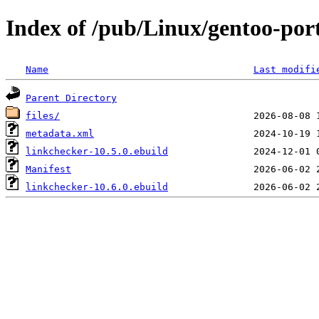
Index of /pub/Linux/gentoo-por
Name
Last modifi
Parent Directory
files/
metadata.xml
linkchecker-10.5.0.ebuild
Manifest
linkchecker-10.6.0.ebuild