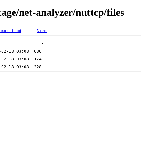
age/net-analyzer/nuttcp/files
 modified
Size