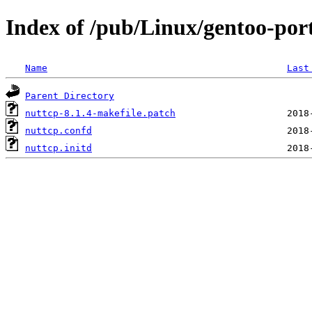
Index of /pub/Linux/gentoo-port
Name
Last
Parent Directory
nuttcp-8.1.4-makefile.patch
nuttcp.confd
nuttcp.initd