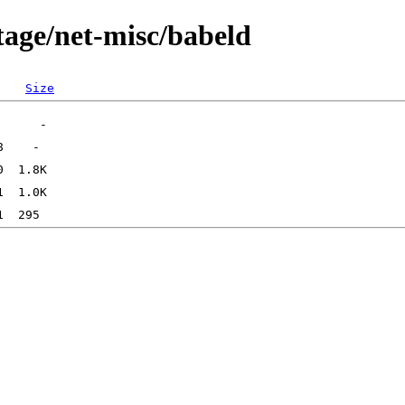
tage/net-misc/babeld
Size