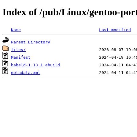
Index of /pub/Linux/gentoo-por
Name
Last modified
Parent Directory
files/
Manifest
babeld-1.13.1.ebuild
metadata.xml