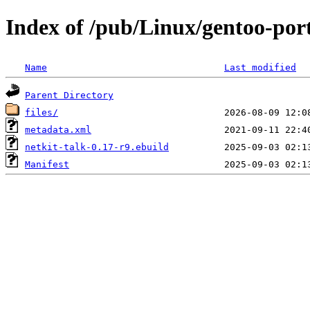
Index of /pub/Linux/gentoo-port
Name
Last modified
Parent Directory
files/
metadata.xml
netkit-talk-0.17-r9.ebuild
Manifest