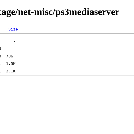
tage/net-misc/ps3mediaserver
Size