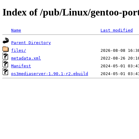
Index of /pub/Linux/gentoo-por
Name
Last modified
Parent Directory
files/
metadata.xml
Manifest
ps3mediaserver-1.90.1-r2.ebuild