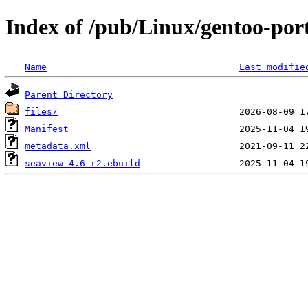
Index of /pub/Linux/gentoo-port
Name
Last modifie
Parent Directory
files/
Manifest
metadata.xml
seaview-4.6-r2.ebuild