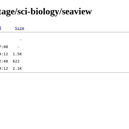
age/sci-biology/seaview
d
Size