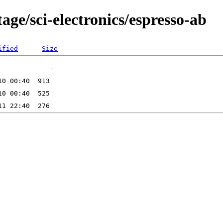
age/sci-electronics/espresso-ab
ified
Size