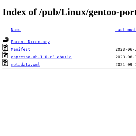
Index of /pub/Linux/gentoo-port
Name
Last mod
Parent Directory
Manifest
espresso-ab-1.0-r3.ebuild
metadata.xml