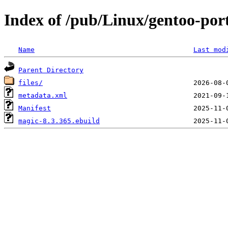
Index of /pub/Linux/gentoo-port
Name
Last mod
Parent Directory
files/
metadata.xml
Manifest
magic-8.3.365.ebuild