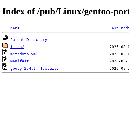
Index of /pub/Linux/gentoo-port
Name
Last mod
Parent Directory
files/
metadata.xml
Manifest
geopy-2.4.1-r1.ebuild