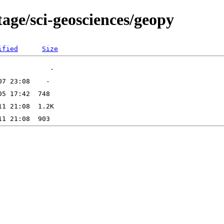
age/sci-geosciences/geopy
ified
Size