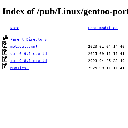
Index of /pub/Linux/gentoo-port
Name
Last modified
Parent Directory
metadata.xml
duf-0.9.1.ebuild
duf-0.8.1.ebuild
Manifest