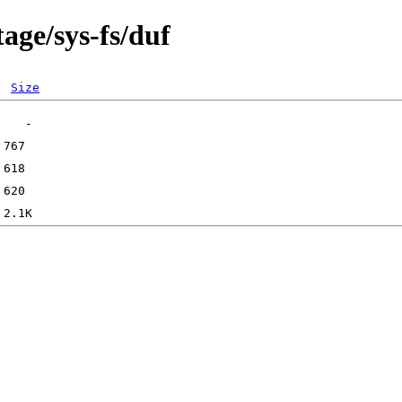
age/sys-fs/duf
Size