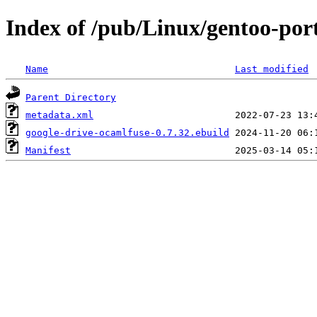
Index of /pub/Linux/gentoo-port
Name
Last modified
Parent Directory
metadata.xml
google-drive-ocamlfuse-0.7.32.ebuild
Manifest