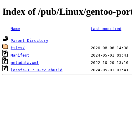
Index of /pub/Linux/gentoo-porta
Name
Last modified
Parent Directory
files/
Manifest
metadata.xml
lessfs-1.7.0-r2.ebuild