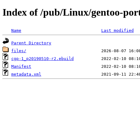
Index of /pub/Linux/gentoo-po
Name
Last modified
Parent Directory
files/
cgp-1_p20190510-r2.ebuild
Manifest
metadata.xml