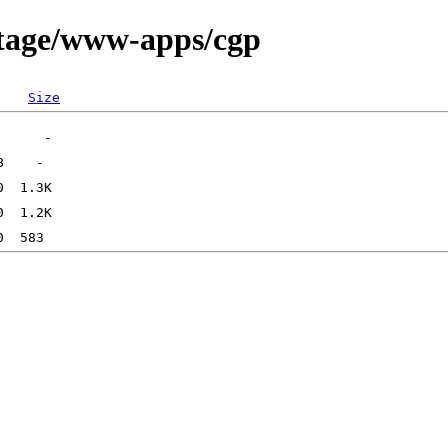
rtage/www-apps/cgp
Size