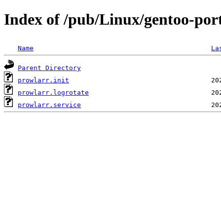
Index of /pub/Linux/gentoo-por
Name
La
Parent Directory
prowlarr.init
prowlarr.logrotate
prowlarr.service