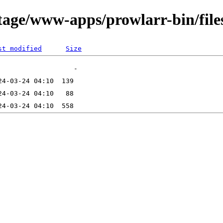
tage/www-apps/prowlarr-bin/file
st modified
Size