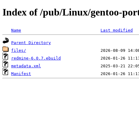
Index of /pub/Linux/gentoo-po
Name
Last modified
Parent Directory
files/
redmine-6.0.7.ebuild
metadata.xml
Manifest