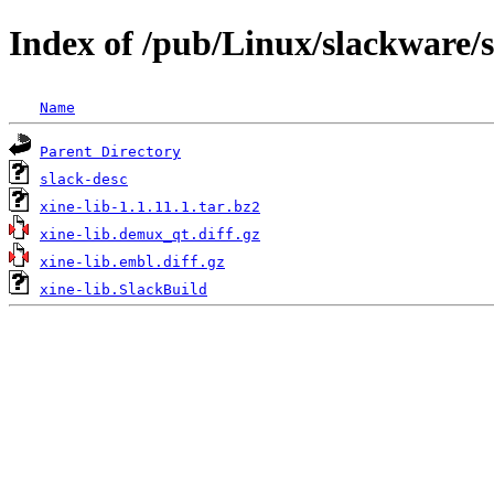
Index of /pub/Linux/slackware/s
Name
Parent Directory
slack-desc
xine-lib-1.1.11.1.tar.bz2
xine-lib.demux_qt.diff.gz
xine-lib.embl.diff.gz
xine-lib.SlackBuild