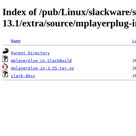
Index of /pub/Linux/slackware/
13.1/extra/source/mplayerplug-i
Name
L
Parent Directory
mplayerplug-in.SlackBuild
mplayerplug-in-3.55.tar.gz
slack-desc