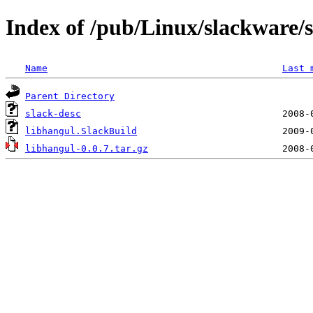
Index of /pub/Linux/slackware/s
Name
Last 
Parent Directory
slack-desc
libhangul.SlackBuild
libhangul-0.0.7.tar.gz