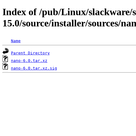
Index of /pub/Linux/slackware/
15.0/source/installer/sources/na
Name
Parent Directory
nano-6.0.tar.xz
nano-6.0.tar.xz.sig