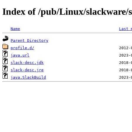
Index of /pub/Linux/slackware/
Name
Last 
Parent Directory
profile.d/
java.url
slack-desc.jdk
slack-desc.jre
java.SlackBuild