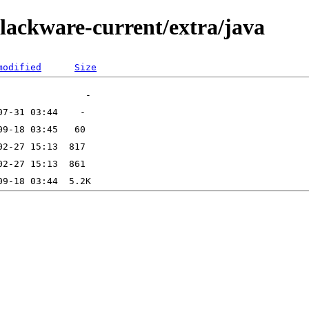
slackware-current/extra/java
modified
Size