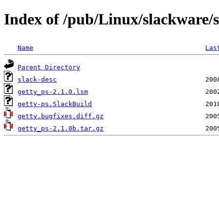
Index of /pub/Linux/slackware/s
Name
Las
Parent Directory
slack-desc
getty_ps-2.1.0.lsm
getty-ps.SlackBuild
getty.bugfixes.diff.gz
getty_ps-2.1.0b.tar.gz