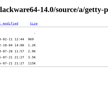
lackware64-14.0/source/a/getty-p
t modified
Size