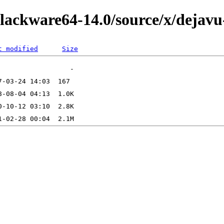
lackware64-14.0/source/x/dejavu-
t modified
Size