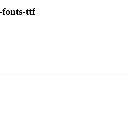
fonts-ttf