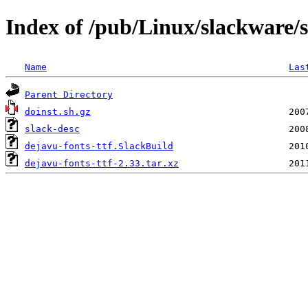
Index of /pub/Linux/slackware/s
Name
Las
Parent Directory
doinst.sh.gz
slack-desc
dejavu-fonts-ttf.SlackBuild
dejavu-fonts-ttf-2.33.tar.xz