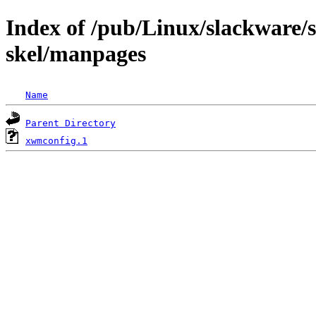
Index of /pub/Linux/slackware/s
skel/manpages
Name
Parent Directory
xwmconfig.1