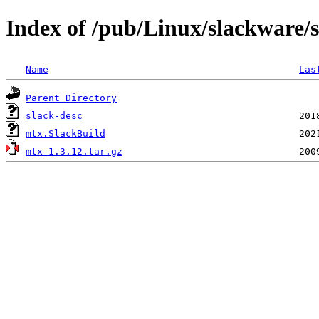
Index of /pub/Linux/slackware/
Name
Las
Parent Directory
slack-desc
mtx.SlackBuild
mtx-1.3.12.tar.gz