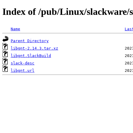
Index of /pub/Linux/slackware/s
Name
Las
Parent Directory
libgnt-2.14.3.tar.xz
libgnt.SlackBuild
slack-desc
libgnt.url