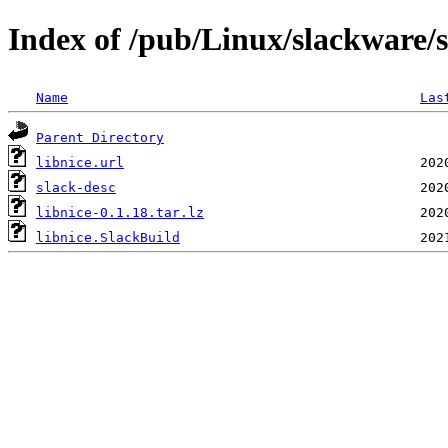
Index of /pub/Linux/slackware/s
Name
Las
Parent Directory
libnice.url
slack-desc
libnice-0.1.18.tar.lz
libnice.SlackBuild