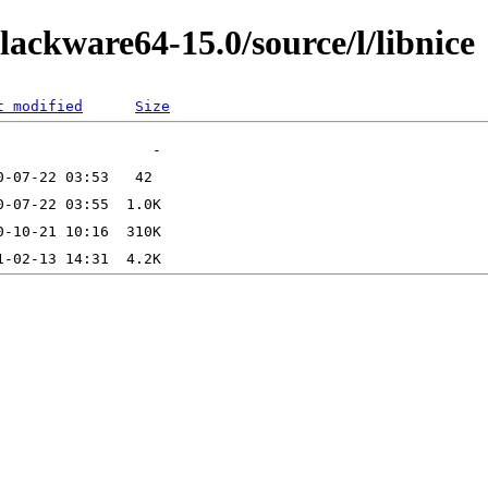
lackware64-15.0/source/l/libnice
t modified
Size