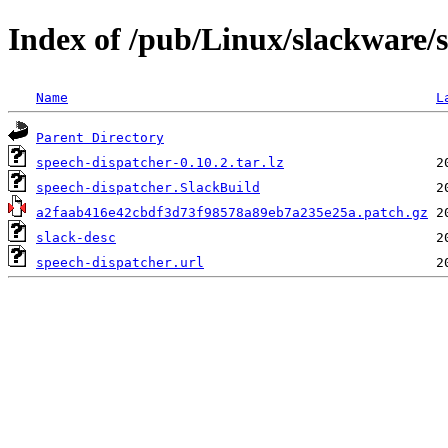
Index of /pub/Linux/slackware/s
Name
L
Parent Directory
speech-dispatcher-0.10.2.tar.lz
speech-dispatcher.SlackBuild
a2faab416e42cbdf3d73f98578a89eb7a235e25a.patch.gz
slack-desc
speech-dispatcher.url