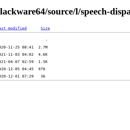
lackware64/source/l/speech-disp
ast modified
Size