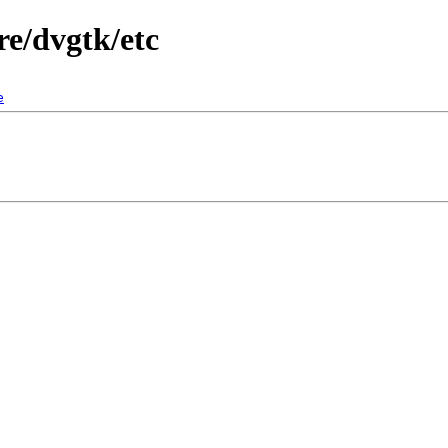
e/dvgtk/etc
e