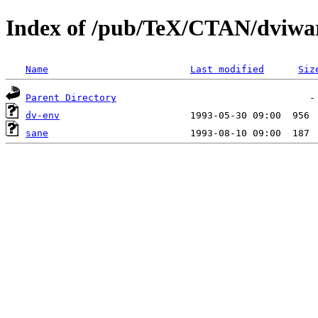
Index of /pub/TeX/CTAN/dviwar
Name
Last modified
Siz
Parent Directory
dv-env
sane