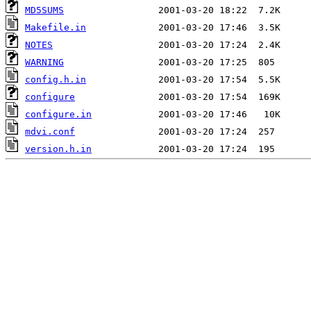
MD5SUMS
Makefile.in
NOTES
WARNING
config.h.in
configure
configure.in
mdvi.conf
version.h.in