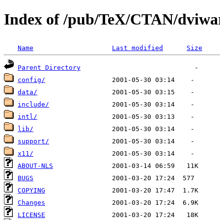
Index of /pub/TeX/CTAN/dviwa
Name
Last modified
Size
Parent Directory
config/
data/
include/
intl/
lib/
support/
x11/
ABOUT-NLS
BUGS
COPYING
Changes
LICENSE