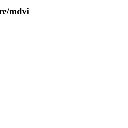
re/mdvi