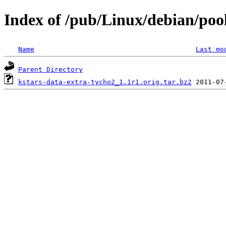
Index of /pub/Linux/debian/poo
Name
Last mo
Parent Directory
kstars-data-extra-tycho2_1.1r1.orig.tar.bz2