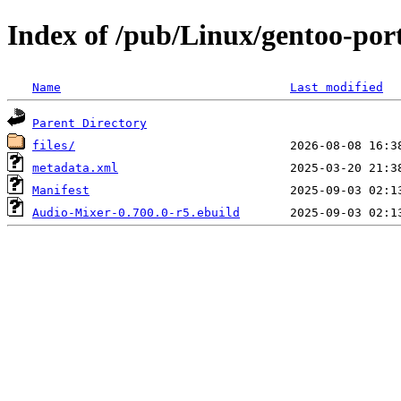
Index of /pub/Linux/gentoo-por
Name
Last modified
Parent Directory
files/
metadata.xml
Manifest
Audio-Mixer-0.700.0-r5.ebuild