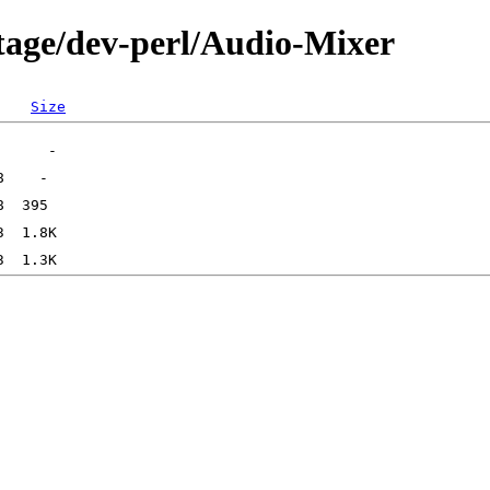
tage/dev-perl/Audio-Mixer
Size