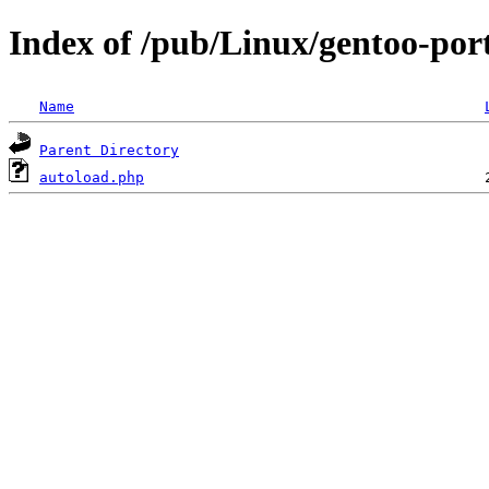
Index of /pub/Linux/gentoo-por
Name
Parent Directory
autoload.php